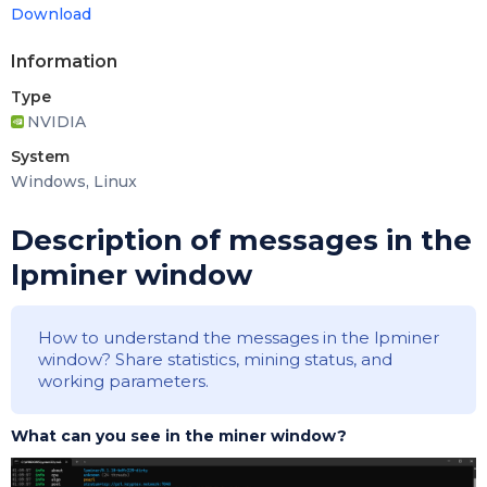
Download
Information
Type
NVIDIA
System
Windows, Linux
Description of messages in the
lpminer window
How to understand the messages in the lpminer
window? Share statistics, mining status, and
working parameters.
What can you see in the miner window?