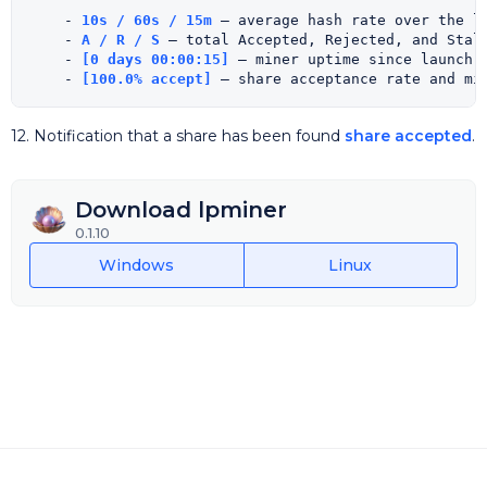
    - 
10s / 60s / 15m
 — average hash rate over the la
    - 
A / R / S
 — total Accepted, Rejected, and Stale
    - 
[0 days 00:00:15]
 — miner uptime since launch.

    - 
[100.0% accept]
12. Notification that a share has been found
share accepted
.
Download lpminer
0.1.10
Windows
Linux