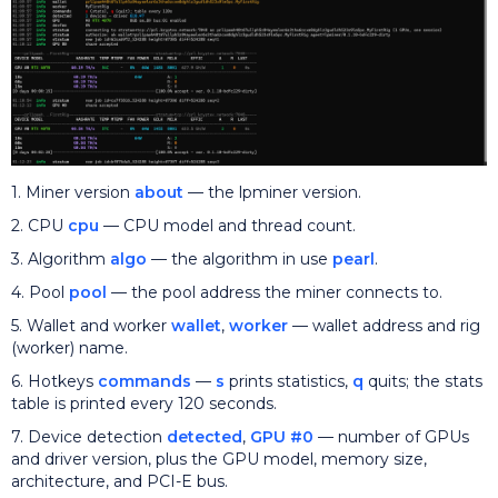
1. Miner version
about
— the lpminer version.
2. CPU
cpu
— CPU model and thread count.
3. Algorithm
algo
— the algorithm in use
pearl
.
4. Pool
pool
— the pool address the miner connects to.
5. Wallet and worker
wallet
,
worker
— wallet address and rig
(worker) name.
6. Hotkeys
commands
—
s
prints statistics,
q
quits; the stats
table is printed every 120 seconds.
7. Device detection
detected
,
GPU #0
— number of GPUs
and driver version, plus the GPU model, memory size,
architecture, and PCI-E bus.