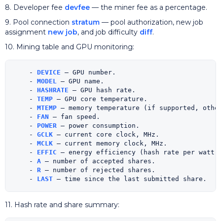
8. Developer fee
devfee
— the miner fee as a percentage.
9. Pool connection
stratum
— pool authorization, new job
assignment
new job
, and job difficulty
diff
.
10. Mining table and GPU monitoring:
    - 
DEVICE
 — GPU number.

    - 
MODEL
 — GPU name.

    - 
HASHRATE
 — GPU hash rate.

    - 
TEMP
 — GPU core temperature.

    - 
MTEMP
 — memory temperature (if supported, other
    - 
FAN
 — fan speed.

    - 
POWER
 — power consumption.

    - 
GCLK
 — current core clock, MHz.

    - 
MCLK
 — current memory clock, MHz.

    - 
EFFIC
 — energy efficiency (hash rate per watt).
    - 
A
 — number of accepted shares.

    - 
R
 — number of rejected shares.

    - 
LAST
11. Hash rate and share summary: