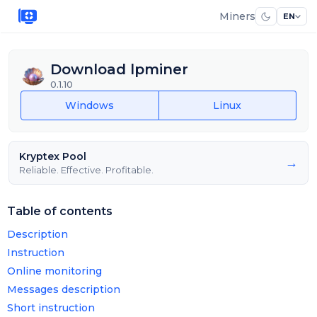
Miners
EN
Download lpminer
0.1.10
Windows
Linux
Kryptex Pool
→
Reliable. Effective. Profitable.
Table of contents
Description
Instruction
Online monitoring
Messages description
Short instruction