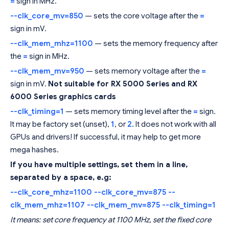
=
sign in MHz.
--clk_core_mv=850
— sets the core voltage after the
=
sign in mV.
--clk_mem_mhz=1100
— sets the memory frequency after
the
=
sign in MHz.
--clk_mem_mv=950
— sets memory voltage after the
=
sign in mV.
Not suitable for RX 5000 Series and RX
6000 Series graphics cards
--clk_timing=1
— sets memory timing level after the
=
sign.
It may be factory set (unset),
1
, or
2
. It does not work with all
GPUs and drivers! If successful, it may help to get more
mega hashes.
If you have multiple settings, set them in a line,
separated by a space, e.g:
--clk_core_mhz=1100 --clk_core_mv=875 --
clk_mem_mhz=1107 --clk_mem_mv=875 --clk_timing=1
It means: set core frequency at 1100 MHz, set the fixed core