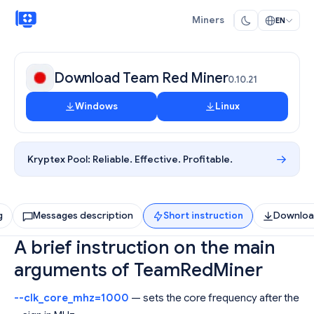
Miners
EN
Download Team Red Miner
0.10.21
Windows
Linux
Kryptex Pool:
Reliable. Effective. Profitable.
g
Messages description
Short instruction
Downlo
A brief instruction on the main
arguments of TeamRedMiner
--clk_core_mhz=1000
— sets the core frequency after the