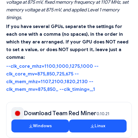
voltage at 875 mV, fixed memory frequency at 1107 MHz, set
memory voltage at 875 mV, and applied Level 1 memory
timings.
If you have several GPUs, separate the settings for
each one with a comma (no spaces), in the order in
which they are arranged. If your GPU does NOT need
to set a value, or does NOT support it, leave just a
comma:
--clk_core_mhz=1100,1000,1275,1000 --
clk_core_mv=875,850,725,675 --
clk_mem_mhz=1107,2100,1820,2130 --
clk_mem_mv=875,850,, --clk_timing=,,,1
Download Team Red Miner
0.10.21
Windows
Linux