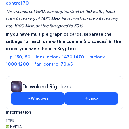
control 70
This means: set GPU consumption limit of 150 watts, fixed
core frequency at 1470 MHz, increased memory frequency
buy 1000 MHz, set the fan speed to 70%
If you have multiple graphics cards, separate the
settings for each one with a comma (no spaces) in the
order you have them in Kryptex:
--pl 150,150 --lock-cclock 1470,1470 --mclock
1000,1200 --fan-control 70,65
Download Rigel
1.23.2
Windows
Linux
Information
TYPE
NVIDIA