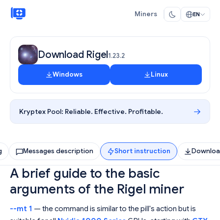
Miners
EN
Download Rigel
1.23.2
Windows
Linux
Kryptex Pool:
Reliable. Effective. Profitable.
g
Messages description
Short instruction
Downlo
A brief guide to the basic
arguments of the Rigel miner
--mt 1
— the command is similar to the pill's action but is