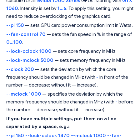
suitable for all
Nvidia 1000 Series
GPUs, starting with
GTX
1060
. Intensity is set by
1...6
. To apply this setting, you might
need to reduce overclocking of the graphics card.
--pl 150
— sets GPU card power consumption limit in Watts.
--fan-control 70
— sets the fan speed in % in the range of
0...100
.
--lock-cclock 1000
— sets core frequency in MHz
--lock-mclock 5000
— sets memory frequency in MHz
--clock 200
— sets the deviation by which the core
frequency should be changed in MHz (with
-
in front of the
number — decrease; without it — increase).
--mclock 1000
— specifies the deviation by which the
memory frequency should be changed in MHz (with
-
before
the number — decrease; without it — increase).
If you have multiple settings, put them on a line
separated by a space, e.g.:
--pl 150 --lock-cclock 1470 --mclock 1000 --fan-