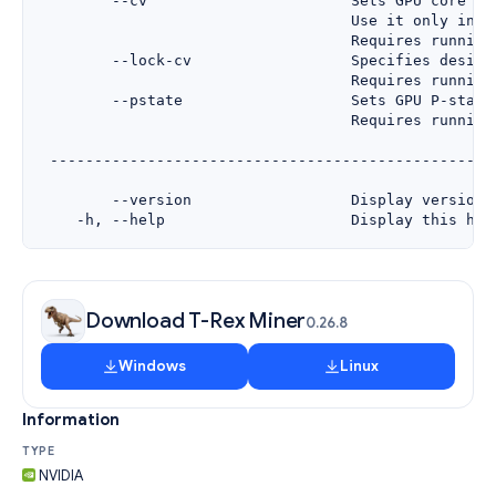
Download T-Rex Miner
0.26.8
Windows
Linux
Information
TYPE
NVIDIA