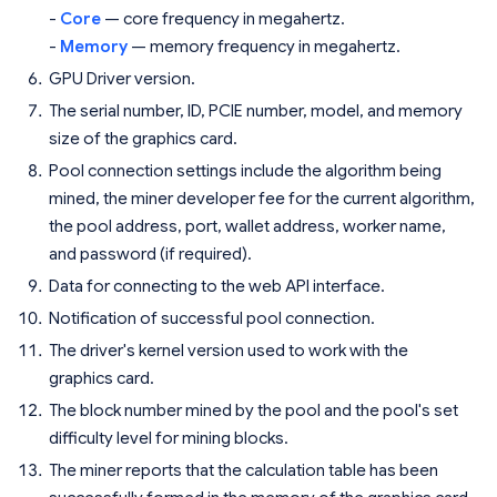
-
Core
— core frequency in megahertz.
-
Memory
— memory frequency in megahertz.
GPU Driver version.
The serial number, ID, PCIE number, model, and memory
size of the graphics card.
Pool connection settings include the algorithm being
mined, the miner developer fee for the current algorithm,
the pool address, port, wallet address, worker name,
and password (if required).
Data for connecting to the web API interface.
Notification of successful pool connection.
The driver's kernel version used to work with the
graphics card.
The block number mined by the pool and the pool's set
difficulty level for mining blocks.
The miner reports that the calculation table has been