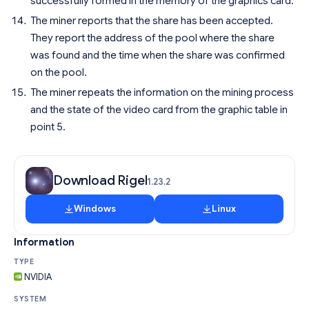
successfully formed in the memory of the graphics card.
The miner reports that the share has been accepted.
They report the address of the pool where the share
was found and the time when the share was confirmed
on the pool.
The miner repeats the information on the mining process
and the state of the video card from the graphic table in
point 5.
Download Rigel
1.23.2
Windows
Linux
Information
TYPE
NVIDIA
SYSTEM