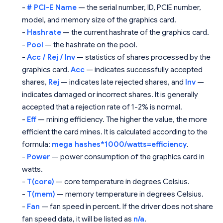
-
# PCI-E Name
— the serial number, ID, PCIE number,
model, and memory size of the graphics card.
-
Hashrate
— the current hashrate of the graphics card.
-
Pool
— the hashrate on the pool.
-
Acc / Rej / Inv
— statistics of shares processed by the
graphics card.
Acc
— indicates successfully accepted
shares,
Rej
— indicates late rejected shares, and
Inv
—
indicates damaged or incorrect shares. It is generally
accepted that a rejection rate of 1-2% is normal.
-
Eff
— mining efficiency. The higher the value, the more
efficient the card mines. It is calculated according to the
formula:
mega hashes*1000/watts=efficiency
.
-
Power
— power consumption of the graphics card in
watts.
-
T(core)
— core temperature in degrees Celsius.
-
T(mem)
— memory temperature in degrees Celsius.
-
Fan
— fan speed in percent. If the driver does not share
fan speed data, it will be listed as
n/a
.