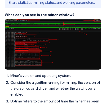
Share statistics, mining status, and working parameters.
What can you see in the miner window?
Miner's version and operating system.
Consider the algorithm running for mining, the version of
the graphics card driver, and whether the watchdog is
enabled.
Uptime refers to the amount of time the miner has been