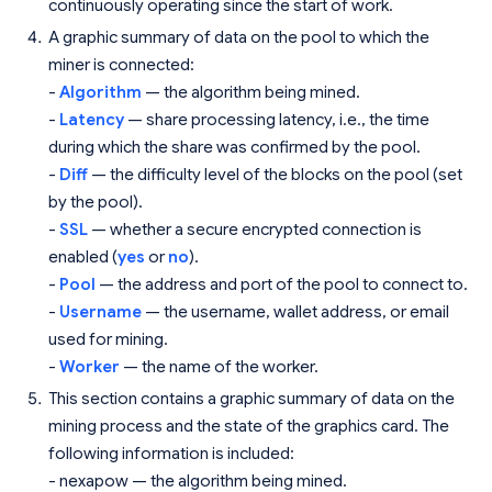
continuously operating since the start of work.
A graphic summary of data on the pool to which the
miner is connected:
-
Algorithm
— the algorithm being mined.
-
Latency
— share processing latency, i.e., the time
during which the share was confirmed by the pool.
-
Diff
— the difficulty level of the blocks on the pool (set
by the pool).
-
SSL
— whether a secure encrypted connection is
enabled (
yes
or
no
).
-
Pool
— the address and port of the pool to connect to.
-
Username
— the username, wallet address, or email
used for mining.
-
Worker
— the name of the worker.
This section contains a graphic summary of data on the
mining process and the state of the graphics card. The
following information is included:
- nexapow — the algorithm being mined.