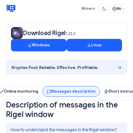
Miners
EN
Download Rigel
1.23.2
Windows
Linux
Kryptex Pool:
Reliable. Effective. Profitable.
Online monitoring
Messages description
Short instru
Description of messages in the
Rigel window
How to understand the messages in the Rigel window?