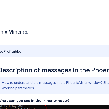
nix Miner
6.2c
e. Profitable.
Description of messages in the Pho
How to understand the messages in the PhoenixMiner window? Share
working parameters.
hat can you see in the miner window?