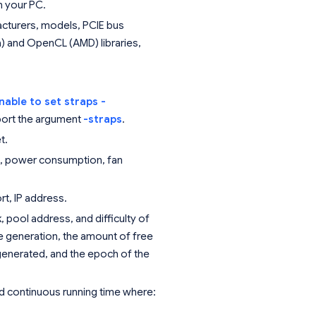
n your PC.
facturers, models, PCIE bus
) and OpenCL (AMD) libraries,
nable to set straps -
port the argument
-straps
.
t.
e, power consumption, fan
t, IP address.
 pool address, and difficulty of
le generation, the amount of free
 generated, and the epoch of the
 and continuous running time where: