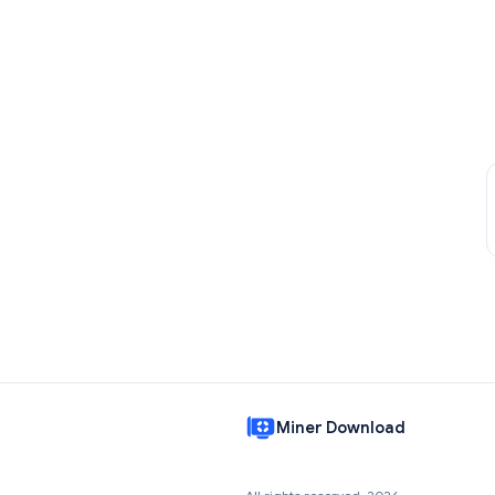
Miner Download