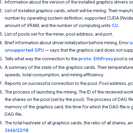
Information about the version of the installed graphics drivers o
List of installed graphics cards, which will be mining. Their manu
number by operating system definition, supported CUDA (Nvidia
amount of VRAM, and the number of computing units
CU
.
List of pools set for the miner, pool address, and port.
Brief information about driver initialization before mining. Error
u
unsupported GPU
— says that the graphics card does not sup
Tells what way the connection to the
proto: EthProxy
pool is se
A summary of the state of the graphics cards. Their temperatur
speeds, total consumption, and mining efficiency.
Reports on successful connection to the pool. Pool address, por
The process of launching the mining. The ID of the received work,
the shares on the pool (set by the pool). The process of DAG fi
memory of the graphics card, the time for which the DAG file is
DAG file.
The total hashrate of all graphics cards, the ratio of all shares,
2666/22/18