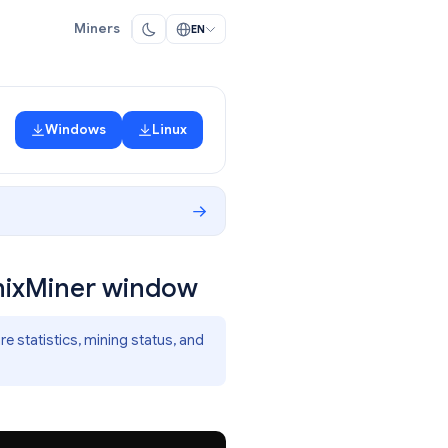
Miners
EN
Windows
Linux
enixMiner window
 statistics, mining status, and