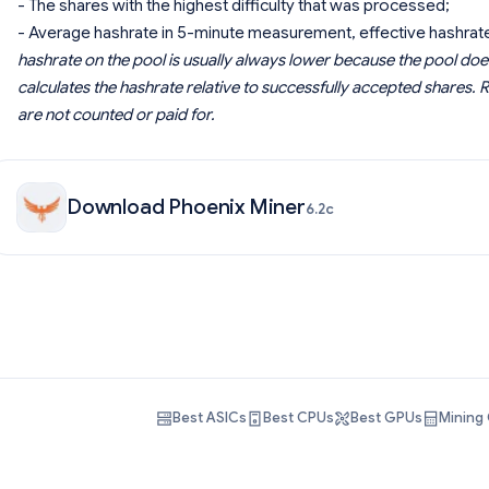
- The shares with the highest difficulty that was processed;
- Average hashrate in 5-minute measurement, effective hashrate
hashrate on the pool is usually always lower because the pool doe
calculates the hashrate relative to successfully accepted shares. R
are not counted or paid for.
Download Phoenix Miner
6.2c
Best ASICs
Best CPUs
Best GPUs
Mining 