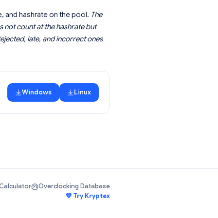
, and hashrate on the pool.
The
s not count at the hashrate but
ejected, late, and incorrect ones
Windows
Linux
Calculator
Overclocking Database
💙 Try Kryptex