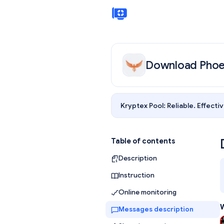
Download Phoe
Kryptex Pool:
Reliable. Effectiv
Table of contents
Description
Instruction
Online monitoring
W
Messages description