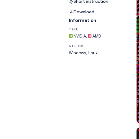
Short instruction
Download
Information
TYPE
NVIDIA,
AMD
SYSTEM
Windows, Linux