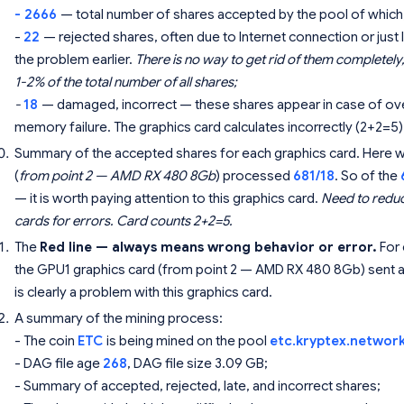
- 2666
— total number of shares accepted by the pool of which
-
22
— rejected shares, often due to Internet connection or ju
the problem earlier.
There is no way to get rid of them completely, 
1-2% of the total number of all shares;
-
18
— damaged, incorrect — these shares appear in case of over
memory failure. The graphics card calculates incorrectly (2+2=5)
Summary of the accepted shares for each graphics card. Here we 
(
from point 2 — AMD RX 480 8Gb
) processed
681/18
. So of the
— it is worth paying attention to this graphics card.
Need to reduc
cards for errors. Card counts 2+2=5.
The
Red line — always means wrong behavior or error.
For 
the GPU1 graphics card (from point 2 — AMD RX 480 8Gb) sent an
is clearly a problem with this graphics card.
A summary of the mining process:
- The coin
ETC
is being mined on the pool
etc.kryptex.networ
- DAG file age
268
, DAG file size 3.09 GB;
- Summary of accepted, rejected, late, and incorrect shares;