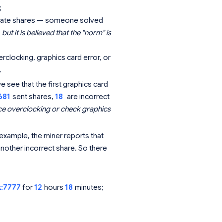
;
st late shares — someone solved
but it is believed that the "norm" is
clocking, graphics card error, or
.
see that the first graphics card
681
sent shares,
18
are incorrect
e overclocking or check graphics
example, the miner reports that
other incorrect share. So there
k:7777
for
12
hours
18
minutes;