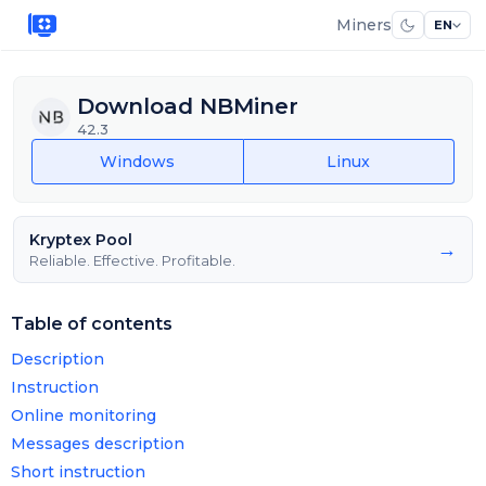
Miners
EN
Download NBMiner
42.3
Windows
Linux
Kryptex Pool
→
Reliable. Effective. Profitable.
Table of contents
Description
Instruction
Online monitoring
Messages description
Short instruction