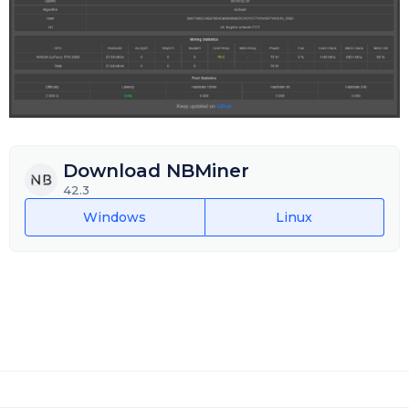
Download NBMiner
42.3
Windows
Linux