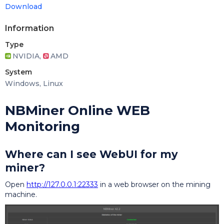
Download
Information
Type
NVIDIA,
AMD
System
Windows, Linux
NBMiner Online WEB
Monitoring
Where can I see WebUI for my
miner?
Open
http://127.0.0.1:22333
in a web browser on the mining
machine.