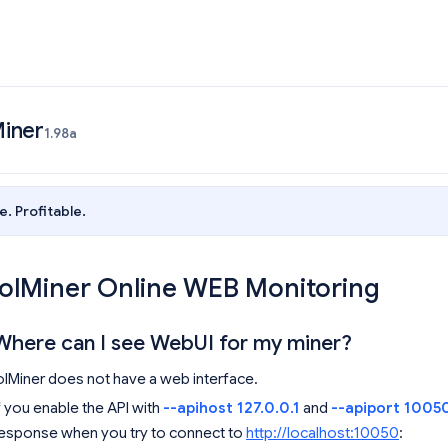
iner
1.98a
e. Profitable.
lolMiner Online WEB Monitoring
Where can I see WebUI for my miner?
olMiner does not have a web interface.
f you enable the API with
--apihost 127.0.0.1
and
--apiport 1005
esponse when you try to connect to
http://localhost:10050
: