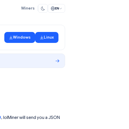
Miners
EN
Windows
Linux
0
, lolMiner will send you a JSON