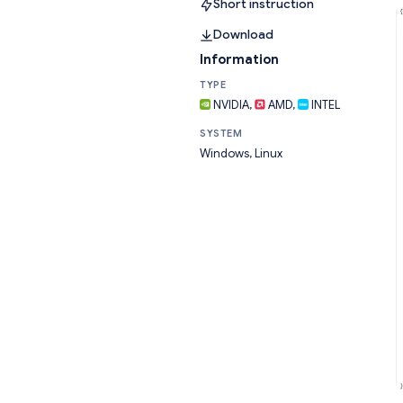
Short instruction
Download
Information
TYPE
NVIDIA,
AMD,
INTEL
SYSTEM
Windows, Linux