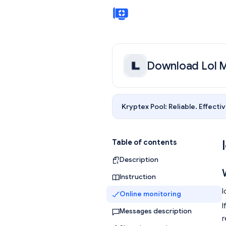
Download Lol M
Kryptex Pool:
Reliable. Effectiv
Table of contents
Description
Instruction
l
Online monitoring
I
Messages description
r