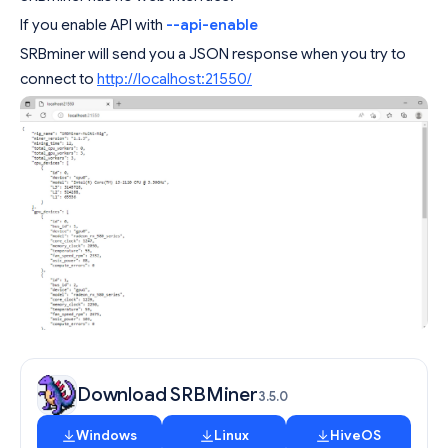
If you enable API with
--api-enable
SRBminer will send you a JSON response when you try to
connect to
http://localhost:21550/
Download SRBMiner
3.5.0
Windows
Linux
HiveOS