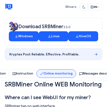
Miners
EN
Download SRBMiner
3.5.0
Windows
Linux
HiveOS
Kryptex Pool:
Reliable. Effective. Profitable.
tion
Instruction
Online monitoring
Messages descr
SRBMiner Online WEB Monitoring
Where can I see WebUI for my miner?
SRBminer has no web interface.